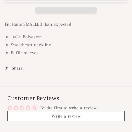
Fit: Runs SMALLER than expected
100% Polyester
Sweetheart neckline
Ruffle sleeves
Share
Customer Reviews
Be the first to write a review
Write a review