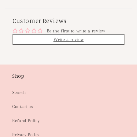
Customer Reviews
Be the first to write a review
Write a review
Shop
Search
Contact us
Refund Policy
Privacy Policy