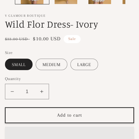
V GLAMOUR BOUTIQUE
Wild Flor Dress- Ivory
Regular
Sale
$10.00 USD
$33.00 USD
Sale
price
price
Size
SMALL
MEDIUM
LARGE
Quantity
Decrease
Increase
quantity
quantity
for
for
Wild
Wild
Add to cart
Flor
Flor
Dress-
Dress-
Ivory
Ivory