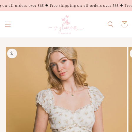
Skip to
on all orders over $65 ✹ Free shipping on all orders over $65 ✹ Free 
content
Cart
Skip to
product
information