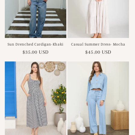
Sun Drenched Cardigan-Khaki
Casual Summer Dress- Mocha
Regular
$35.00 USD
Regular
$45.00 USD
price
price