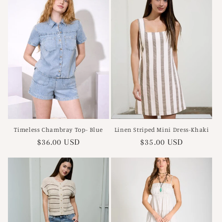
Timeless Chambray Top- Blue
Linen Striped Mini Dress-Khaki
Regular
$36.00 USD
Regular
$35.00 USD
price
price