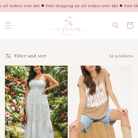
Skip to
ll orders over $65 ✹ Free shipping on all orders over $65 ✹ Free ship
content
Cart
Filter and sort
36 products