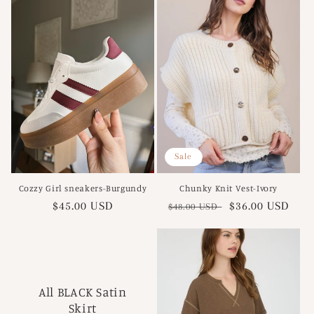
Sale
Cozzy Girl sneakers-Burgundy
Chunky Knit Vest-Ivory
Regular
$45.00 USD
Regular
Sale
$36.00 USD
$48.00 USD
price
price
price
All BLACK Satin
Skirt