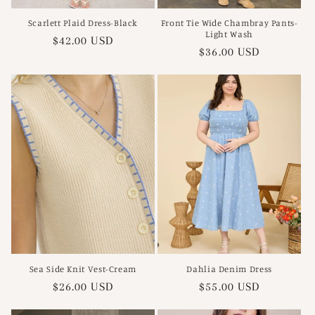
Scarlett Plaid Dress-Black
Front Tie Wide Chambray Pants-
Light Wash
Regular
$42.00 USD
Regular
$36.00 USD
price
price
Sea Side Knit Vest-Cream
Dahlia Denim Dress
Regular
$26.00 USD
Regular
$55.00 USD
price
price