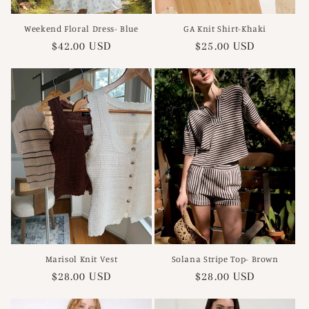
Weekend Floral Dress- Blue
GA Knit Shirt-Khaki
Regular
$42.00 USD
Regular
$25.00 USD
price
price
Marisol Knit Vest
Solana Stripe Top- Brown
Regular
$28.00 USD
Regular
$28.00 USD
price
price