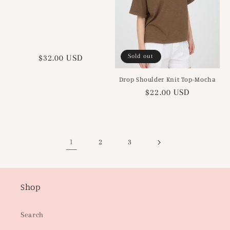
Sold out
Regular
$32.00 USD
price
Drop Shoulder Knit Top-Mocha
Regular
$22.00 USD
price
1
2
3
Shop
Search