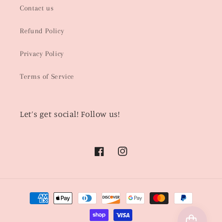
Contact us
Refund Policy
Privacy Policy
Terms of Service
Let’s get social! Follow us!
Facebook
Instagram
Payment
methods