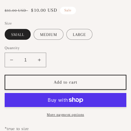
Regular
Sale
$10.00 USD
$35.00 USD
Sale
price
price
Size
SMALL
MEDIUM
LARGE
Quantity
Decrease
Increase
quantity
quantity
for
for
Fluttery
Fluttery
Add to cart
Smocked
Smocked
Dress-
Dress-
White
White
More payment options
*true to size