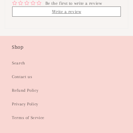
Be the first to write a review
Write a review
Shop
Search
Contact us
Refund Policy
Privacy Policy
Terms of Service