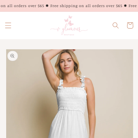
Skip to
n all orders over $65 ✹ Free shipping on all orders over $65 ✹ Free s
content
Cart
Skip to
product
information