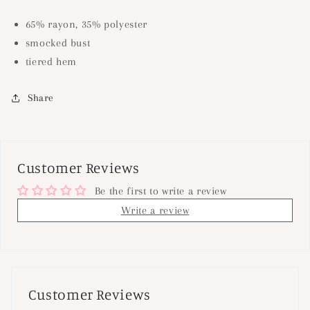
65% rayon, 35% polyester
smocked bust
tiered hem
Share
Customer Reviews
Be the first to write a review
Write a review
Customer Reviews