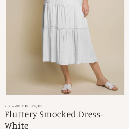
Open
media
1
V GLAMOUR BOUTIQUE
in
Fluttery Smocked Dress-
modal
White