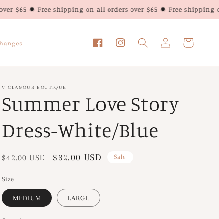
 Free shipping on all orders over $65 ✹ Free shipping on all orde
Log
Cart
changes
Facebook
Instagram
in
V GLAMOUR BOUTIQUE
Summer Love Story
Dress-White/Blue
Regular
Sale
$32.00 USD
$42.00 USD
Sale
price
price
Size
MEDIUM
LARGE