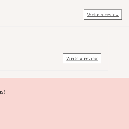
Write a review
Write a review
us!