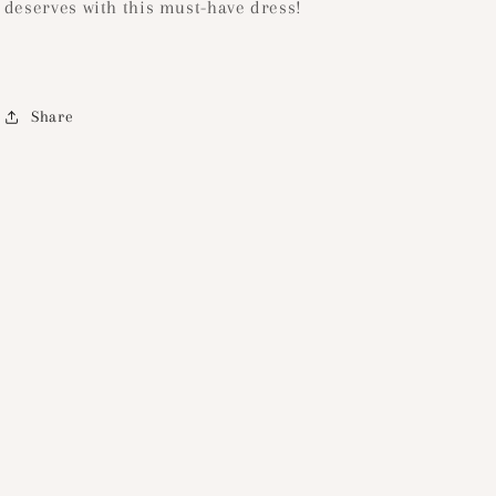
deserves with this must-have dress!
Share