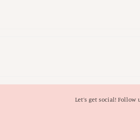
Let’s get social! Follow 