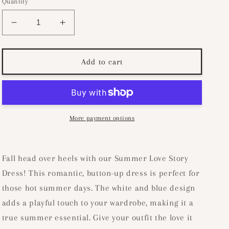
Quantity
Decrease
Increase
quantity
quantity
for
for
Summer
Summer
Add to cart
Love
Love
Story
Story
Dress-
Dress-
White/Blue
White/Blue
More payment options
Fall head over heels with our Summer Love Story
Dress! This romantic, button-up dress is perfect for
those hot summer days. The white and blue design
adds a playful touch to your wardrobe, making it a
true summer essential. Give your outfit the love it