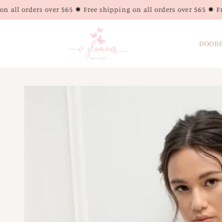
Skip to
rs over $65 ✹ Free shipping on all orders over $65 ✹ Free shippin
content
DOORB
Skip to
product
information