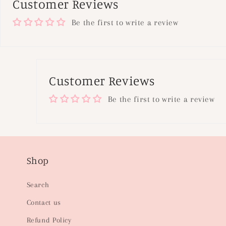
Customer Reviews
Be the first to write a review
Customer Reviews
Be the first to write a review
Shop
Search
Contact us
Refund Policy