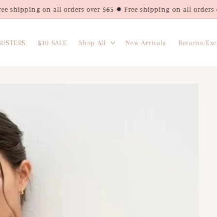
g on all orders over $65 ✹ Free shipping on all orders over $65 ✹
USTERS
$10 SALE
Shop All
New Arrivals
Returns/Ex