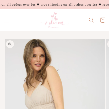
Skip to
on all orders over $65 ✹ Free shipping on all orders over $65 ✹ Free 
content
Cart
Skip to
product
information