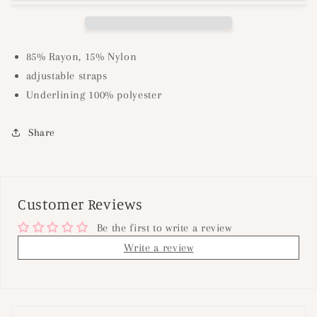
Khaki
Khaki
85% Rayon, 15% Nylon
adjustable straps
Underlining 100% polyester
Share
Customer Reviews
Be the first to write a review
Write a review