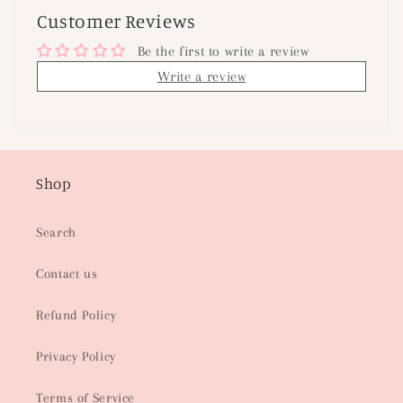
Customer Reviews
Be the first to write a review
Write a review
Shop
Search
Contact us
Refund Policy
Privacy Policy
Terms of Service