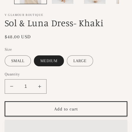
V GLAMOUR BOUTIQUE
Sol & Luna Dress- Khaki
Regular
$48.00 USD
price
Size
SMALL
MEDIUM
LARGE
Quantity
Decrease
Increase
quantity
quantity
for
for
Sol
Sol
Add to cart
&amp;
&amp;
Luna
Luna
Dress-
Dress-