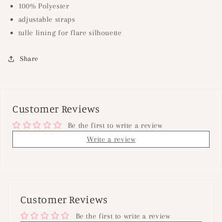
100% Polyester
adjustable straps
tulle lining for flare silhouette
Share
Customer Reviews
Be the first to write a review
Write a review
Customer Reviews
Be the first to write a review