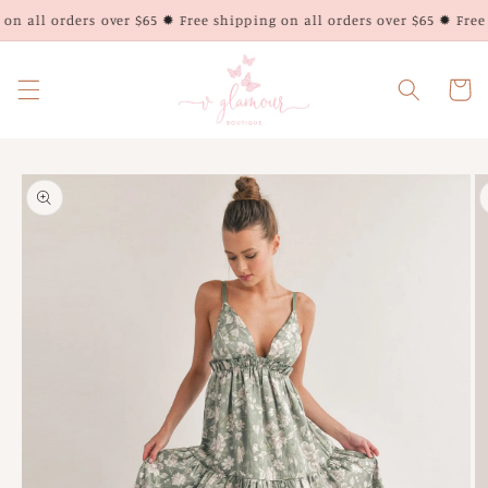
Skip to
on all orders over $65 ✹ Free shipping on all orders over $65 ✹ Free 
content
Cart
Skip to
product
information