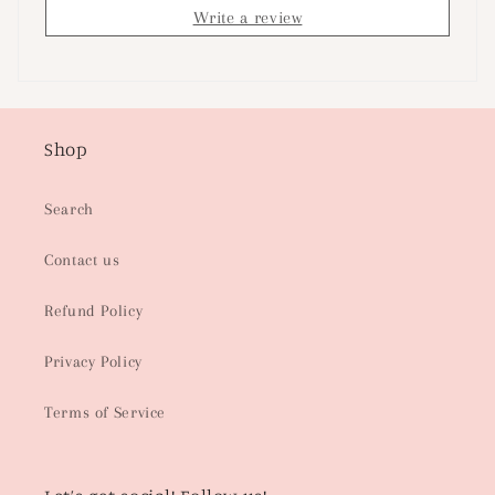
Write a review
Shop
Search
Contact us
Refund Policy
Privacy Policy
Terms of Service