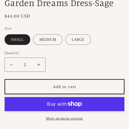
Garden Dreams Dress-Sage
Regular
$44.00 USD
price
Size
SMALL
MEDIUM
LARGE
Quantity
Decrease
Increase
quantity
quantity
for
for
Garden
Garden
Add to cart
Dreams
Dreams
Dress-
Dress-
Sage
Sage
More payment options