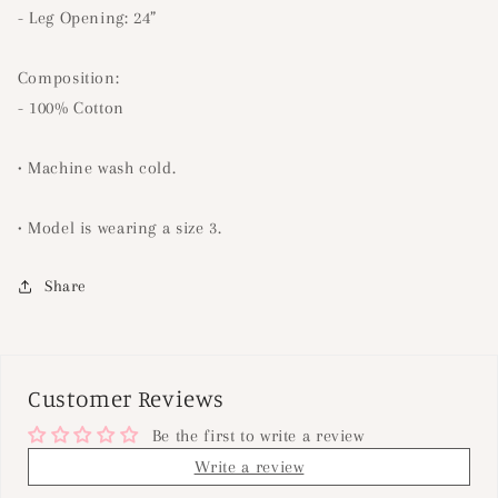
- Leg Opening: 24”
Composition:
- 100% Cotton
• Machine wash cold.
• Model is wearing a size 3.
Share
Customer Reviews
Be the first to write a review
Write a review