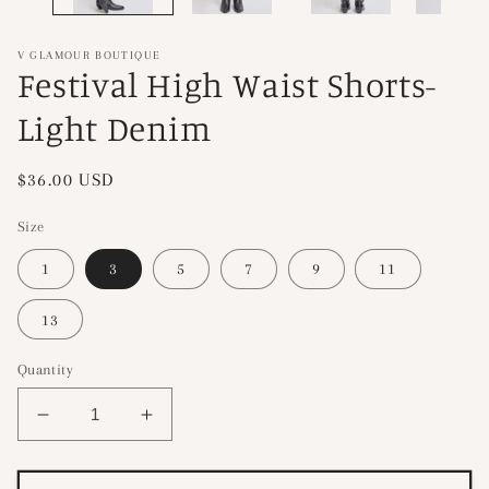
V GLAMOUR BOUTIQUE
Festival High Waist Shorts-
Light Denim
Regular
$36.00 USD
price
Size
1
3
5
7
9
11
13
Quantity
Decrease
Increase
quantity
quantity
for
for