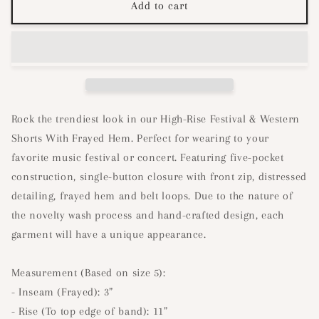
Festival
Festival
Add to cart
High
High
Waist
Waist
Shorts-
Shorts-
Light
Light
Denim
Denim
Rock the trendiest look in our High-Rise Festival & Western
Shorts With Frayed Hem. Perfect for wearing to your
favorite music festival or concert. Featuring five-pocket
construction, single-button closure with front zip, distressed
detailing, frayed hem and belt loops. Due to the nature of
the novelty wash process and hand-crafted design, each
garment will have a unique appearance.
Measurement (Based on size 5):
- Inseam (Frayed): 3”
- Rise (To top edge of band): 11”