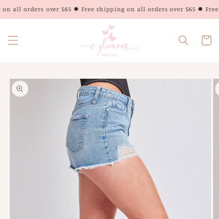
Skip to
on all orders over $65 ✹ Free shipping on all orders over $65 ✹ Free 
content
Cart
Skip to
product
information