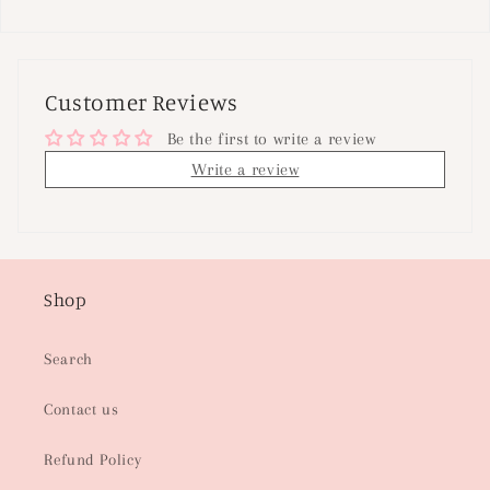
Customer Reviews
Be the first to write a review
Write a review
Shop
Search
Contact us
Refund Policy