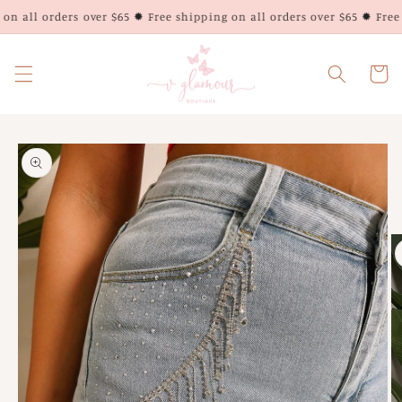
Skip to
n all orders over $65 ✹ Free shipping on all orders over $65 ✹ Free 
content
Cart
Skip to
product
information