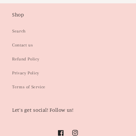
Shop
Search
Contact us
Refund Policy
Privacy Policy
Terms of Service
Let’s get social! Follow us!