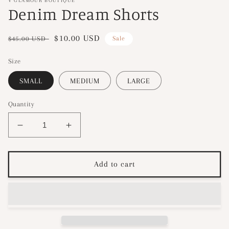
V GLAMOUR BOUTIQUE
Denim Dream Shorts
Regular
Sale
$10.00 USD
$45.00 USD
Sale
price
price
Size
SMALL
MEDIUM
LARGE
Quantity
Decrease
Increase
quantity
quantity
for
for
Denim
Denim
Add to cart
Dream
Dream
Shorts
Shorts