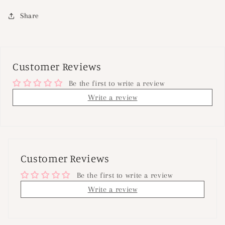
Share
Customer Reviews
Be the first to write a review
Write a review
Customer Reviews
Be the first to write a review
Write a review