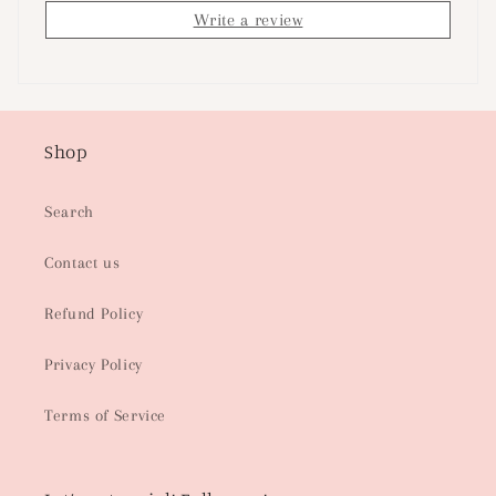
Write a review
Shop
Search
Contact us
Refund Policy
Privacy Policy
Terms of Service