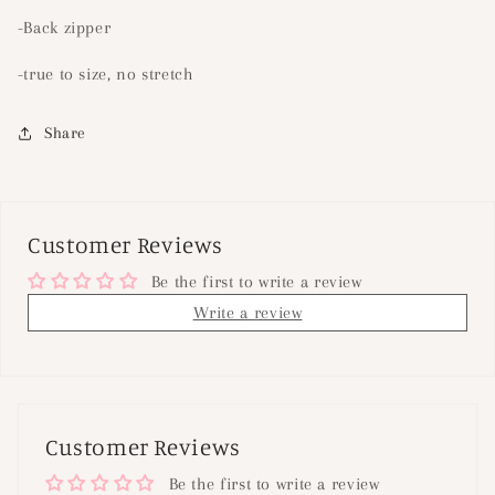
-Back zipper
-true to size, no stretch
Share
Customer Reviews
Be the first to write a review
Write a review
Customer Reviews
Be the first to write a review