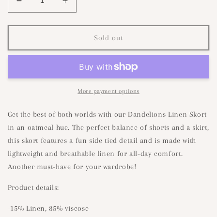
Decrease
Increase
quantity
quantity
for
for
Dandelions
Dandelions
Sold out
Linen
Linen
Skort-
Skort-
Oatmeal
Oatmeal
More payment options
Get the best of both worlds with our Dandelions Linen Skort
in an oatmeal hue. The perfect balance of shorts and a skirt,
this skort features a fun side tied detail and is made with
lightweight and breathable linen for all-day comfort.
Another must-have for your wardrobe!
Product details:
-15% Linen, 85% viscose