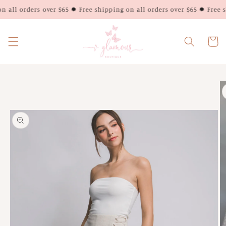
Skip to
 all orders over $65 ✹ Free shipping on all orders over $65 ✹ Free sh
content
Cart
Skip to
product
information