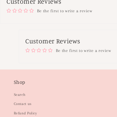
Customer Reviews
Be the first to write a review
Customer Reviews
Be the first to write a review
Shop
Search
Contact us
Refund Policy