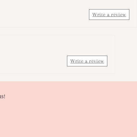
Write a review
Write a review
us!