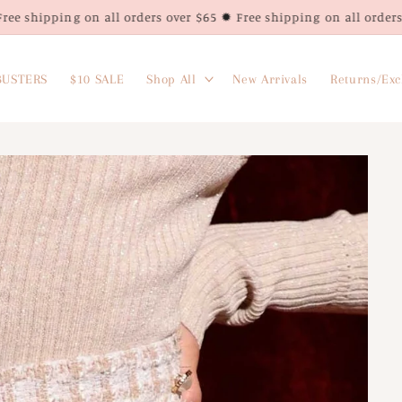
n all orders over $65 ✹ Free shipping on all orders over $65 ✹ Fr
USTERS
$10 SALE
Shop All
New Arrivals
Returns/Ex