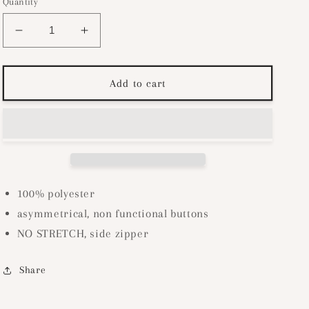
Quantity
Decrease
Increase
quantity
quantity
for
for
Button
Button
Add to cart
Up
Up
Tweed
Tweed
Skirt-
Skirt-
Cream
Cream
100% polyester
asymmetrical, non functional buttons
NO STRETCH, side zipper
Share