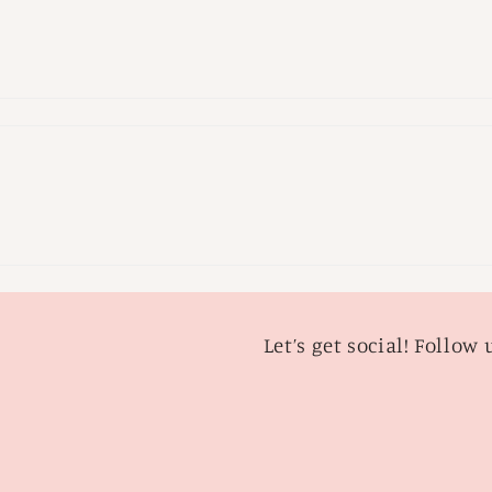
Let’s get social! Follow 