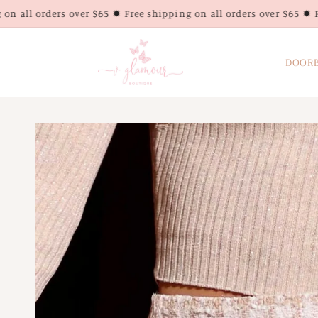
Skip to
over $65 ✹ Free shipping on all orders over $65 ✹ Free shipping o
content
DOORB
Skip to
product
information