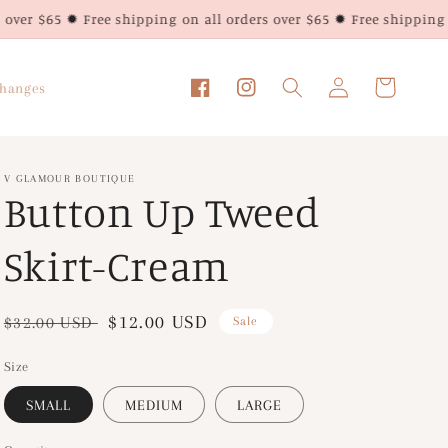
ee shipping on all orders over $65 ✹ Free shipping on all orders 
Log
Cart
changes
Facebook
Instagram
in
V GLAMOUR BOUTIQUE
Button Up Tweed
Skirt-Cream
Regular
Sale
$12.00 USD
$32.00 USD
Sale
price
price
Size
SMALL
MEDIUM
LARGE